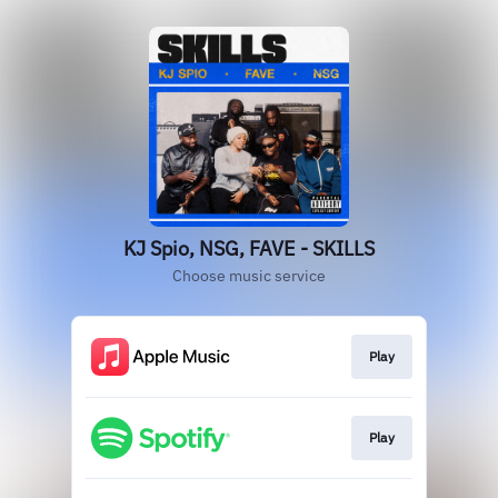
KJ Spio, NSG, FAVE - SKILLS
Choose music service
Play
Play