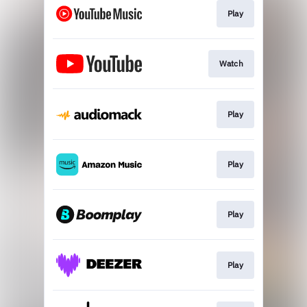
Play
Watch
Play
Play
Play
Play